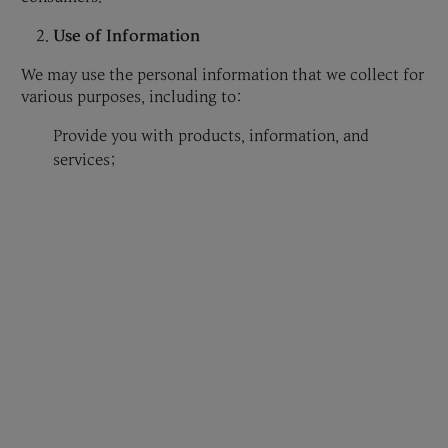
Use of Information
We may use the personal information that we collect for
various purposes, including to:
Provide you with products, information, and
services;