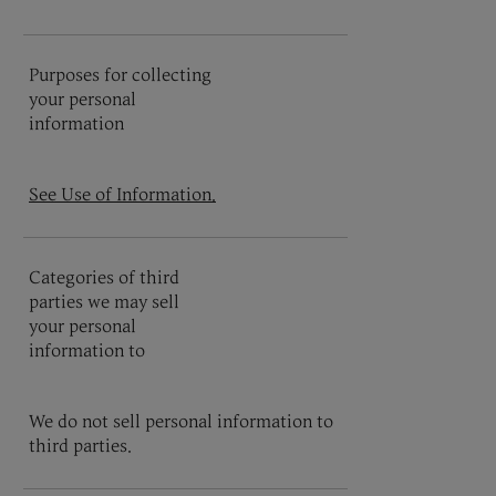
Purposes for collecting
your personal
information
See Use of Information.
Categories of third
parties we may sell
your personal
information to
We do not sell personal information to
third parties.