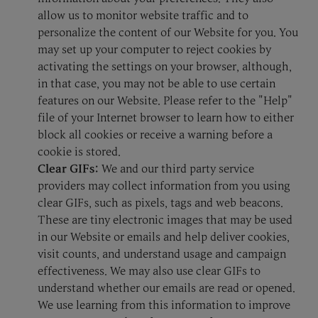
allow us to monitor website traffic and to
personalize the content of our Website for you. You
may set up your computer to reject cookies by
activating the settings on your browser, although,
in that case, you may not be able to use certain
features on our Website. Please refer to the "Help"
file of your Internet browser to learn how to either
block all cookies or receive a warning before a
cookie is stored.
Clear GIFs:
We and our third party service
providers may collect information from you using
clear GIFs, such as pixels, tags and web beacons.
These are tiny electronic images that may be used
in our Website or emails and help deliver cookies,
visit counts, and understand usage and campaign
effectiveness. We may also use clear GIFs to
understand whether our emails are read or opened.
We use learning from this information to improve