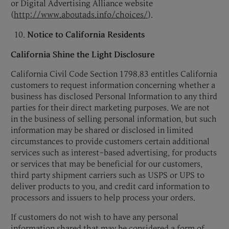
or Digital Advertising Alliance website
(
http://www.aboutads.info/choices/
).
Notice to California Residents
California Shine the Light Disclosure
California Civil Code Section 1798.83 entitles California
customers to request information concerning whether a
business has disclosed Personal Information to any third
parties for their direct marketing purposes. We are not
in the business of selling personal information, but such
information may be shared or disclosed in limited
circumstances to provide customers certain additional
services such as interest-based advertising, for products
or services that may be beneficial for our customers,
third party shipment carriers such as USPS or UPS to
deliver products to you, and credit card information to
processors and issuers to help process your orders.
If customers do not wish to have any personal
information shared that may be considered a form of