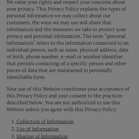
We value your rights and respect your concerns about
your privacy. This Privacy Policy explains the types of
personal information we may collect about our
customers, the ways we may use and share that
information and the measures we take to protect your
privacy and personal information. The term “personal
information” refers to the information connected to an
individual person, such as name, physical address, date
of birth, phone number, e-mail or another identifier
that permits contacting of a specific person and other
pieces of data that are maintained in personally
identifiable form.
Your use of this Website constitutes your acceptance of
this Privacy Policy and your consent to the practices
described below. You are not authorized to use this
Website unless you agree with this Privacy Policy.
Collection of Information
Use of Information
Sharing of Information