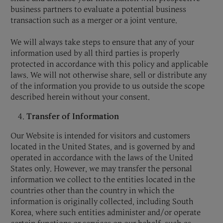
business partners to evaluate a potential business
transaction such as a merger or a joint venture.
We will always take steps to ensure that any of your
information used by all third parties is properly
protected in accordance with this policy and applicable
laws. We will not otherwise share, sell or distribute any
of the information you provide to us outside the scope
described herein without your consent.
Transfer of Information
Our Website is intended for visitors and customers
located in the United States, and is governed by and
operated in accordance with the laws of the United
States only. However, we may transfer the personal
information we collect to the entities located in the
countries other than the country in which the
information is originally collected, including South
Korea, where such entities administer and/or operate