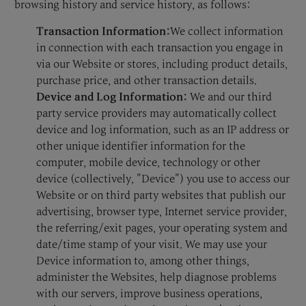
browsing history and service history, as follows:
Transaction Information:
We collect information
in connection with each transaction you engage in
via our Website or stores, including product details,
purchase price, and other transaction details.
Device and Log Information:
We and our third
party service providers may automatically collect
device and log information, such as an IP address or
other unique identifier information for the
computer, mobile device, technology or other
device (collectively, "Device") you use to access our
Website or on third party websites that publish our
advertising, browser type, Internet service provider,
the referring/exit pages, your operating system and
date/time stamp of your visit. We may use your
Device information to, among other things,
administer the Websites, help diagnose problems
with our servers, improve business operations,