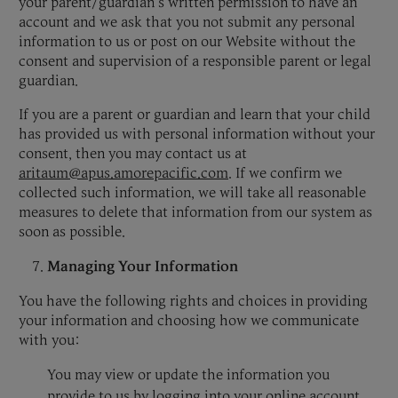
your parent/guardian’s written permission to have an
account and we ask that you not submit any personal
information to us or post on our Website without the
consent and supervision of a responsible parent or legal
guardian.
If you are a parent or guardian and learn that your child
has provided us with personal information without your
consent, then you may contact us at
aritaum@apus.amorepacific.com
. If we confirm we
collected such information, we will take all reasonable
measures to delete that information from our system as
soon as possible.
Managing Your Information
You have the following rights and choices in providing
your information and choosing how we communicate
with you:
You may view or update the information you
provide to us by logging into your online account