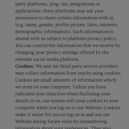
party platforms, plug-ins, integrations or
applications, these platforms may ask your
permission to share certain information with us
(e.g. name, gender, profile picture, likes, interests,
demographic information). Such information is
shared with us subject to platform privacy policy.
You can control the information that we receive by
changing your privacy settings offered by the
relevant social media platform.
Cookies:
We and our third party service providers
may collect information from you by using cookies.
Cookies are small amounts of information which
we store on your computer. Unless you have
indicated your objection when disclosing your
details to us, our system will issue cookies to your
computer when you log on to our Website. Cookies
make it easier for you to log on to and use our
Website during future visits by remembering
information about your preferences. They also