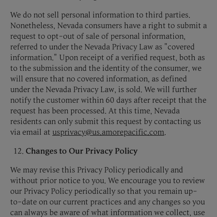
We do not sell personal information to third parties.
Nonetheless, Nevada consumers have a right to submit a
request to opt-out of sale of personal information,
referred to under the Nevada Privacy Law as "covered
information." Upon receipt of a verified request, both as
to the submission and the identity of the consumer, we
will ensure that no covered information, as defined
under the Nevada Privacy Law, is sold. We will further
notify the customer within 60 days after receipt that the
request has been processed. At this time, Nevada
residents can only submit this request by contacting us
via email at
usprivacy@us.amorepacific.com
.
Changes to Our Privacy Policy
We may revise this Privacy Policy periodically and
without prior notice to you. We encourage you to review
our Privacy Policy periodically so that you remain up-
to-date on our current practices and any changes so you
can always be aware of what information we collect, use