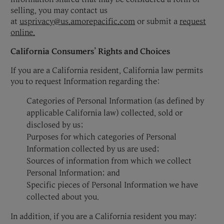
selling, you may contact us
at
usprivacy@us.amorepacific.com
or submit a
request
online.
California Consumers’ Rights and Choices
If you are a California resident, California law permits
you to request Information regarding the:
Categories of Personal Information (as defined by
applicable California law) collected, sold or
disclosed by us;
Purposes for which categories of Personal
Information collected by us are used;
Sources of information from which we collect
Personal Information; and
Specific pieces of Personal Information we have
collected about you.
In addition, if you are a California resident you may: