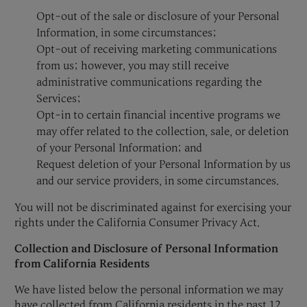
Opt-out of the sale or disclosure of your Personal
Information, in some circumstances;
Opt-out of receiving marketing communications
from us; however, you may still receive
administrative communications regarding the
Services;
Opt-in to certain financial incentive programs we
may offer related to the collection, sale, or deletion
of your Personal Information; and
Request deletion of your Personal Information by us
and our service providers, in some circumstances.
You will not be discriminated against for exercising your
rights under the California Consumer Privacy Act.
Collection and Disclosure of Personal Information
from California Residents
We have listed below the personal information we may
have collected from California residents in the past 12