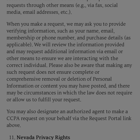
requests through other means (e.g., via fax, social
media, email addresses, etc.).
When you make a request, we may ask you to provide
verifying information, such as your name, email,
membership or phone number, and purchase details (as
applicable). We will review the information provided
and may request additional information via email or
other means to ensure we are interacting with the
correct individual. Please also be aware that making any
such request does not ensure complete or
comprehensive removal or deletion of Personal
Information or content you may have posted, and there
may be circumstances in which the law does not require
or allow us to fulfill your request.
You may also designate an authorized agent to make a
CCPA request on your behalf via the Request Portal link
above.
Nevada Privacy Rights