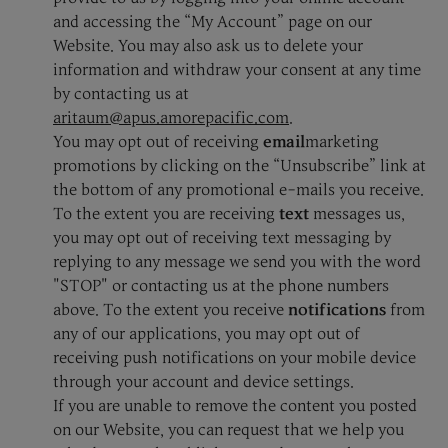
and accessing the “My Account” page on our
Website. You may also ask us to delete your
information and withdraw your consent at any time
by contacting us at
aritaum@apus.amorepacific.com
.
You may opt out of receiving
email
marketing
promotions by clicking on the “Unsubscribe” link at
the bottom of any promotional e-mails you receive.
To the extent you are receiving
text
messages us,
you may opt out of receiving text messaging by
replying to any message we send you with the word
"STOP" or contacting us at the phone numbers
above. To the extent you receive
notifications
from
any of our applications, you may opt out of
receiving push notifications on your mobile device
through your account and device settings.
If you are unable to remove the content you posted
on our Website, you can request that we help you