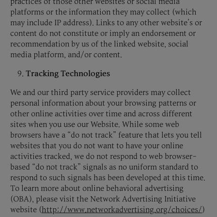
practices of those other websites or social media
platforms or the information they may collect (which
may include IP address). Links to any other website’s or
content do not constitute or imply an endorsement or
recommendation by us of the linked website, social
media platform, and/or content.
Tracking Technologies
We and our third party service providers may collect
personal information about your browsing patterns or
other online activities over time and across different
sites when you use our Website. While some web
browsers have a “do not track” feature that lets you tell
websites that you do not want to have your online
activities tracked, we do not respond to web browser-
based “do not track” signals as no uniform standard to
respond to such signals has been developed at this time.
To learn more about online behavioral advertising
(OBA), please visit the Network Advertising Initiative
website (
http://www.networkadvertising.org/choices/
)