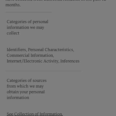
months.
Categories of personal
information we may
collect
Identifiers, Personal Characteristics,
Commercial Information,
Internet/Electronic Activity, Inferences
Categories of sources
from which we may
obtain your personal
information
See Collection of Information.