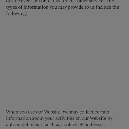
offline event or contact us for customer service. The
types of information you may provide to us include the
following:
When you use our Website, we may collect certain
information about your activities on our Website by
automated means, such as cookies, IP addresses,