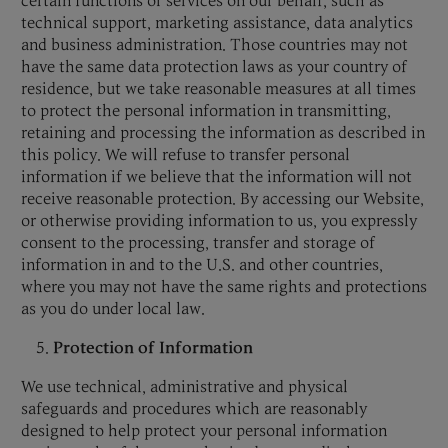
certain functions or services on our behalf, such as
technical support, marketing assistance, data analytics
and business administration. Those countries may not
have the same data protection laws as your country of
residence, but we take reasonable measures at all times
to protect the personal information in transmitting,
retaining and processing the information as described in
this policy. We will refuse to transfer personal
information if we believe that the information will not
receive reasonable protection. By accessing our Website,
or otherwise providing information to us, you expressly
consent to the processing, transfer and storage of
information in and to the U.S. and other countries,
where you may not have the same rights and protections
as you do under local law.
Protection of Information
We use technical, administrative and physical
safeguards and procedures which are reasonably
designed to help protect your personal information