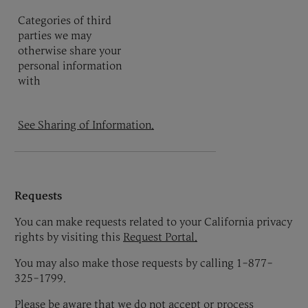
Categories of third
parties we may
otherwise share your
personal information
with
See Sharing of Information.
Requests
You can make requests related to your California privacy
rights by visiting this
Request Portal
.
You may also make those requests by calling 1-877-
325-1799.
Please be aware that we do not accept or process