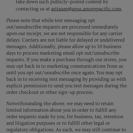
take down such publicly-posted content by
contacting us at
aritaum@apus.amorepacific.com
.
Please note that while text messaging opt
out/unsubscribe requests are processed immediately
upon our receipt, we are not responsible for any carrier
delays. Carriers are not liable for delayed or undelivered
messages. Additionally, please allow up to 10 business
days to process marketing email opt out/unsubscribe
requests. If you make a purchase through our stores, you
may opt back in to marketing communications from us
until you opt out/unsubscribe once again. You may opt
back in to receiving text messaging by providing us with
explicit permission to send you text messages during the
order checkout or other sign-up process.
Notwithstanding the above, we may need to retain
limited information about you in order to fulfill any
order requests made by you, for business, tax, retention
and litigation purposes or to fulfill other legal or
regulatory obligations. As such, we may still continue to