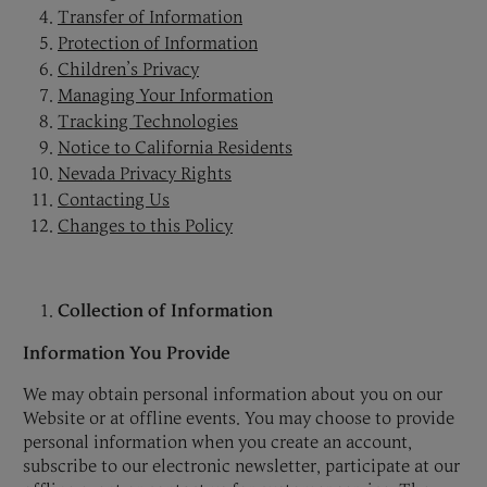
Transfer of Information
Protection of Information
Children’s Privacy
Managing Your Information
Tracking Technologies
Notice to California Residents
Nevada Privacy Rights
Contacting Us
Changes to this Policy
Collection of Information
Information You Provide
We may obtain personal information about you on our
Website or at offline events. You may choose to provide
personal information when you create an account,
subscribe to our electronic newsletter, participate at our