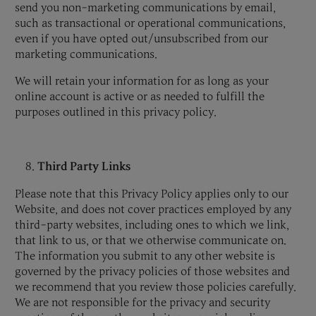
send you non-marketing communications by email,
such as transactional or operational communications,
even if you have opted out/unsubscribed from our
marketing communications.
We will retain your information for as long as your
online account is active or as needed to fulfill the
purposes outlined in this privacy policy.
Third Party Links
Please note that this Privacy Policy applies only to our
Website, and does not cover practices employed by any
third-party websites, including ones to which we link,
that link to us, or that we otherwise communicate on.
The information you submit to any other website is
governed by the privacy policies of those websites and
we recommend that you review those policies carefully.
We are not responsible for the privacy and security