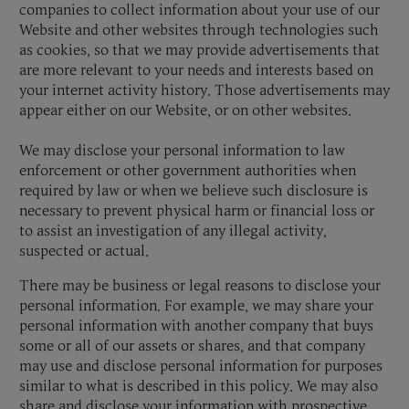
companies to collect information about your use of our
Website and other websites through technologies such
as cookies, so that we may provide advertisements that
are more relevant to your needs and interests based on
your internet activity history. Those advertisements may
appear either on our Website, or on other websites.
We may disclose your personal information to law
enforcement or other government authorities when
required by law or when we believe such disclosure is
necessary to prevent physical harm or financial loss or
to assist an investigation of any illegal activity,
suspected or actual.
There may be business or legal reasons to disclose your
personal information. For example, we may share your
personal information with another company that buys
some or all of our assets or shares, and that company
may use and disclose personal information for purposes
similar to what is described in this policy. We may also
share and disclose your information with prospective