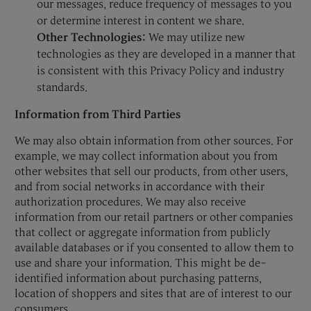
our messages, reduce frequency of messages to you
or determine interest in content we share.
Other Technologies:
We may utilize new
technologies as they are developed in a manner that
is consistent with this Privacy Policy and industry
standards.
Information from Third Parties
We may also obtain information from other sources. For
example, we may collect information about you from
other websites that sell our products, from other users,
and from social networks in accordance with their
authorization procedures. We may also receive
information from our retail partners or other companies
that collect or aggregate information from publicly
available databases or if you consented to allow them to
use and share your information. This might be de-
identified information about purchasing patterns,
location of shoppers and sites that are of interest to our
consumers.