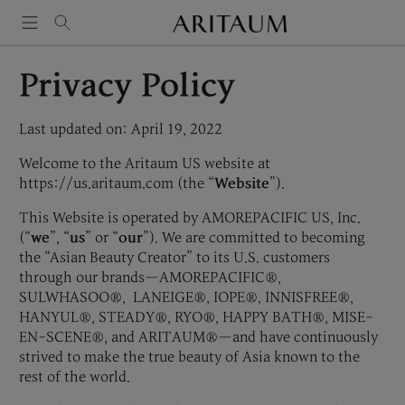
Skip
to
content
Privacy Policy
Last updated on: April 19, 2022
Welcome to the Aritaum US website at
https://us.aritaum.com (the “
Website
”).
This Website is operated by AMOREPACIFIC US, Inc.
(“
we
”, “
us
” or “
our
”). We are committed to becoming
the “Asian Beauty Creator” to its U.S. customers
through our brands—AMOREPACIFIC®,
SULWHASOO®, LANEIGE®, IOPE®, INNISFREE®,
HANYUL®, STEADY®, RYO®, HAPPY BATH®, MISE-
EN-SCENE®, and ARITAUM®—and have continuously
strived to make the true beauty of Asia known to the
rest of the world.