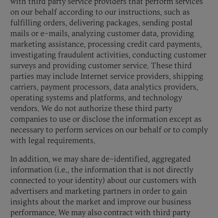
with third party service providers that perform services
on our behalf according to our instructions, such as
fulfilling orders, delivering packages, sending postal
mails or e-mails, analyzing customer data, providing
marketing assistance, processing credit card payments,
investigating fraudulent activities, conducting customer
surveys and providing customer service. These third
parties may include Internet service providers, shipping
carriers, payment processors, data analytics providers,
operating systems and platforms, and technology
vendors. We do not authorize these third party
companies to use or disclose the information except as
necessary to perform services on our behalf or to comply
with legal requirements.
In addition, we may share de-identified, aggregated
information (i.e., the information that is not directly
connected to your identity) about our customers with
advertisers and marketing partners in order to gain
insights about the market and improve our business
performance. We may also contract with third party