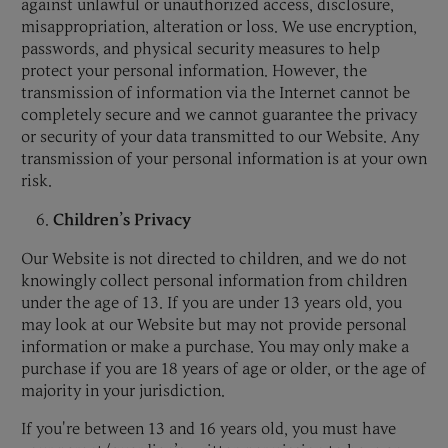
against unlawful or unauthorized access, disclosure,
misappropriation, alteration or loss. We use encryption,
passwords, and physical security measures to help
protect your personal information. However, the
transmission of information via the Internet cannot be
completely secure and we cannot guarantee the privacy
or security of your data transmitted to our Website. Any
transmission of your personal information is at your own
risk.
Children’s Privacy
Our Website is not directed to children, and we do not
knowingly collect personal information from children
under the age of 13. If you are under 13 years old, you
may look at our Website but may not provide personal
information or make a purchase. You may only make a
purchase if you are 18 years of age or older, or the age of
majority in your jurisdiction.
If you're between 13 and 16 years old, you must have