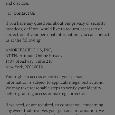
and disclose.
Contact Us
If you have any questions about our privacy or security
practices, or if you would like to request access to or
correction of your personal information, you can contact
us at the following:
AMOREPACIFIC US, INC.
ATTN: Aritaum Online Privacy
1407 Broadway, Suite 210
New York, NY 10018
Your right to access or correct your personal
information is subject to applicable legal restrictions.
We may take reasonable steps to verify your identity
before granting access or making corrections.
If we need, or are required, to contact you concerning
any event that involves your personal information, we