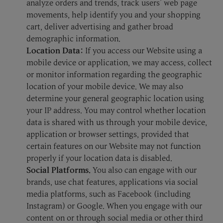
analyze orders and trends, track users’ web page
movements, help identify you and your shopping
cart, deliver advertising and gather broad
demographic information.
Location Data:
If you access our Website using a
mobile device or application, we may access, collect
or monitor information regarding the geographic
location of your mobile device. We may also
determine your general geographic location using
your IP address. You may control whether location
data is shared with us through your mobile device,
application or browser settings, provided that
certain features on our Website may not function
properly if your location data is disabled.
Social Platforms.
You also can engage with our
brands, use chat features, applications via social
media platforms, such as Facebook (including
Instagram) or Google. When you engage with our
content on or through social media or other third