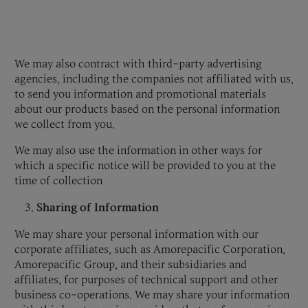
We may also contract with third-party advertising
agencies, including the companies not affiliated with us,
to send you information and promotional materials
about our products based on the personal information
we collect from you.
We may also use the information in other ways for
which a specific notice will be provided to you at the
time of collection
Sharing of Information
We may share your personal information with our
corporate affiliates, such as Amorepacific Corporation,
Amorepacific Group, and their subsidiaries and
affiliates, for purposes of technical support and other
business co-operations. We may share your information