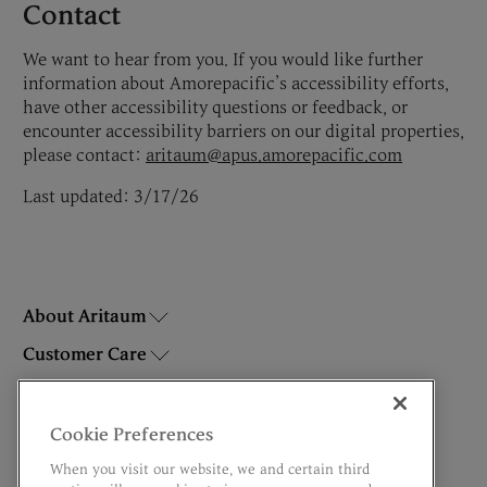
Contact
We want to hear from you. If you would like further
information about Amorepacific’s accessibility efforts,
have other accessibility questions or feedback, or
encounter accessibility barriers on our digital properties,
please contact:
aritaum@apus.amorepacific.com
Last updated: 3/17/26
About Aritaum
Customer Care
Brands
Do Not Sell or Share My Personal Information
Cookie Preferences
When you visit our website, we and certain third