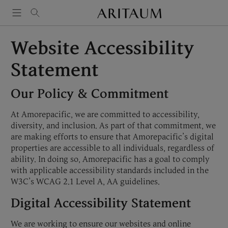
Skip
to
content
Website Accessibility
Statement
Our Policy & Commitment
At Amorepacific, we are committed to accessibility,
diversity, and inclusion. As part of that commitment, we
are making efforts to ensure that Amorepacific’s digital
properties are accessible to all individuals, regardless of
ability. In doing so, Amorepacific has a goal to comply
with applicable accessibility standards included in the
W3C’s WCAG 2.1 Level A, AA guidelines.
Digital Accessibility Statement
We are working to ensure our websites and online