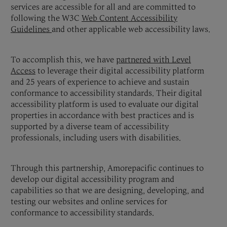
services are accessible for all and are committed to
following the W3C
Web Content Accessibility
Guidelines
and other applicable web accessibility laws.
To accomplish this, we have
partnered with Level
Access
to leverage their digital accessibility platform
and 25 years of experience to achieve and sustain
conformance to accessibility standards. Their digital
accessibility platform is used to evaluate our digital
properties in accordance with best practices and is
supported by a diverse team of accessibility
professionals, including users with disabilities.
Through this partnership, Amorepacific continues to
develop our digital accessibility program and
capabilities so that we are designing, developing, and
testing our websites and online services for
conformance to accessibility standards.